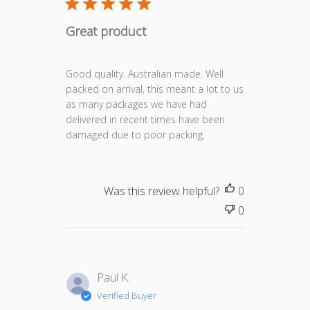
Great product
Good quality. Australian made. Well
packed on arrival, this meant a lot to us
as many packages we have had
delivered in recent times have been
damaged due to poor packing.
Was this review helpful?
0
0
Paul K.
Verified Buyer