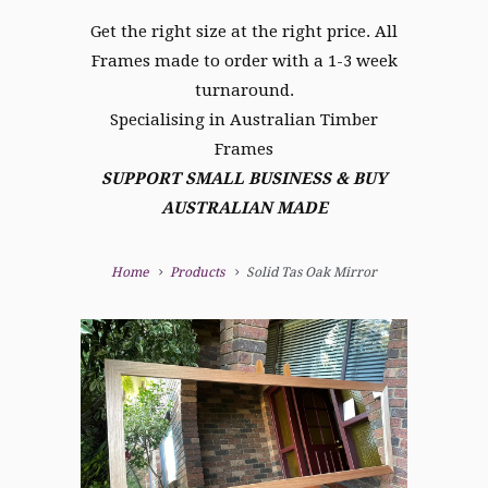
Get the right size at the right price. All
Frames made to order with a 1-3 week
turnaround.
Specialising in Australian Timber
Frames
SUPPORT SMALL BUSINESS & BUY
AUSTRALIAN MADE
Home
Products
Solid Tas Oak Mirror