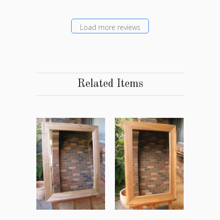
Load more reviews
Related Items