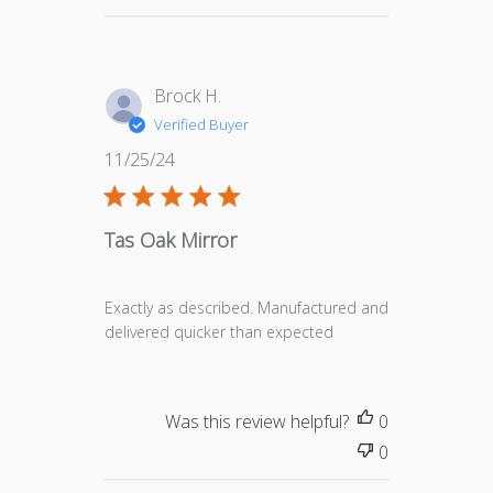
Brock H.
Verified Buyer
Published
11/25/24
date
Tas Oak Mirror
Exactly as described. Manufactured and
delivered quicker than expected
Was this review helpful?
0
0