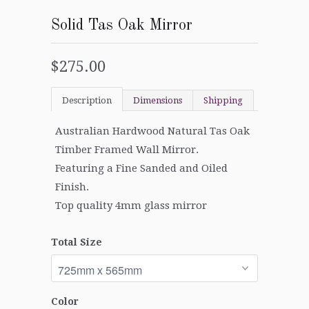
Solid Tas Oak Mirror
$275.00
Description
Dimensions
Shipping
Australian Hardwood Natural Tas Oak
Timber Framed Wall Mirror.
Featuring a Fine Sanded and Oiled
Finish.
Top quality 4mm glass mirror
Total Size
Color