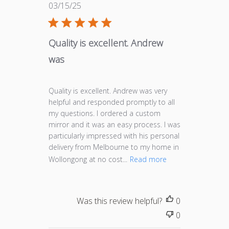
Published
03/15/25
date
Quality is excellent. Andrew
was
Quality is excellent. Andrew was very
helpful and responded promptly to all
my questions. I ordered a custom
mirror and it was an easy process. I was
particularly impressed with his personal
delivery from Melbourne to my home in
Wollongong at no cost...
Read more
Was this review helpful?
0
0