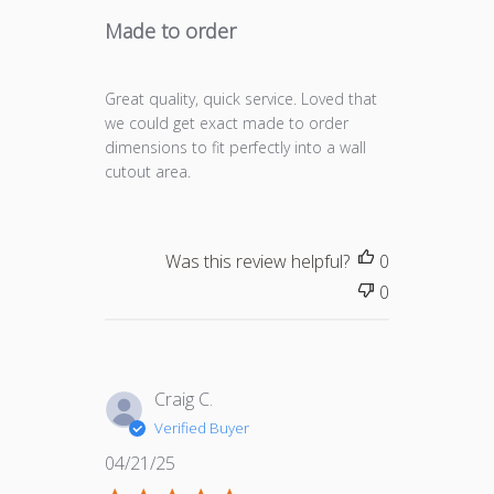
Made to order
Great quality, quick service. Loved that
we could get exact made to order
dimensions to fit perfectly into a wall
cutout area.
Was this review helpful?
0
0
Craig C.
Verified Buyer
Published
04/21/25
date