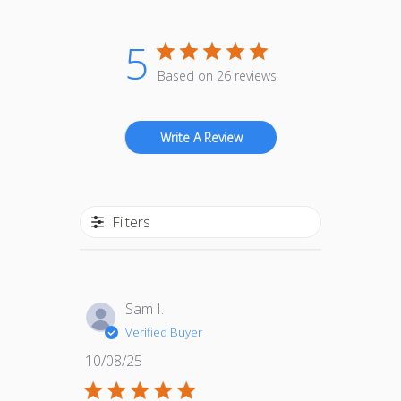
5
Based on 26 reviews
Write A Review
Filters
Sam I.
Verified Buyer
Published
10/08/25
date