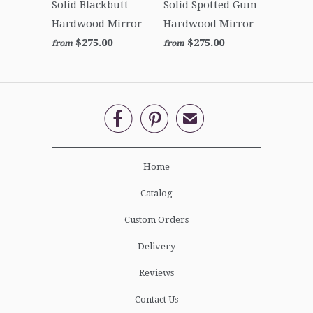
Solid Blackbutt
Solid Spotted Gum
Hardwood Mirror
Hardwood Mirror
$275.00
$275.00
from
from


✉
Home
Catalog
Custom Orders
Delivery
Reviews
Contact Us