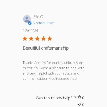
Elle G.
Verified Buyer
Published
12/04/24
date
Beautiful craftsmanship
Thanks Andrew for our beautiful custom
mirror. You were a pleasure to deal with
and very helpful with your advice and
communication. Much appreciated
Was this review helpful?
0
0