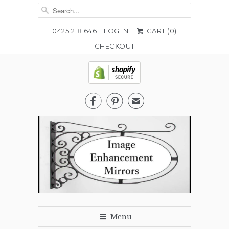
0425 218 646
LOG IN
CART (
0
)
CHECKOUT


✉
Menu