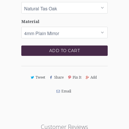
Material
ADD TO CART
Tweet
Share
Pin It
Add
Email
Customer Reviews